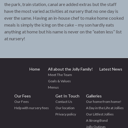
the park, train station, canal are added extras but the staff
have the most varied activities at nursery that no one day is
ever the same. Having an in-house chef to make home cooked
meals is simply the icing on the cake – my son hardly eats
anything at home but his name is never on the “eaten less” list
at nursery!
Home
All about the Jolly Family!
Latest News
Meet The Team
Goals & Values
Menus
Our Fees
Get In Touch
Galleries
Our Fees
Contact Us
Our home from home!
Help with nursery fees
Our location
A Day in the Life at Jollies
Privacy policy
Our Littlest Jollies
A Strong Bond
Jolly Outings