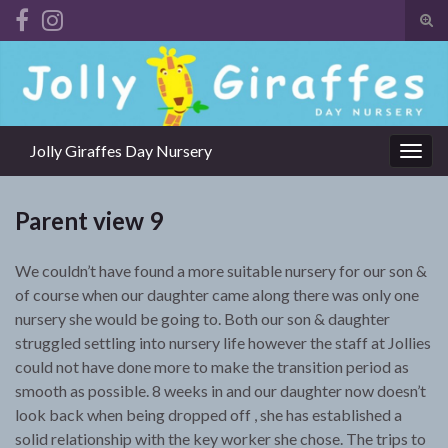
Tog
sear
Search for:
for
Jolly Giraffes Day Nursery
Togg
navig
Parent view 9
We couldn’t have found a more suitable nursery for our son &
of course when our daughter came along there was only one
nursery she would be going to. Both our son & daughter
struggled settling into nursery life however the staff at Jollies
could not have done more to make the transition period as
smooth as possible. 8 weeks in and our daughter now doesn’t
look back when being dropped off , she has established a
solid relationship with the key worker she chose. The trips to