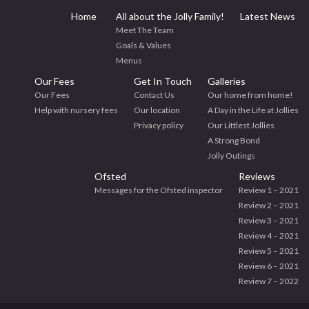
Home
All about the Jolly Family!
Latest News
Meet The Team
Goals & Values
Menus
Our Fees
Get In Touch
Galleries
Our Fees
Contact Us
Our home from home!
Help with nursery fees
Our location
A Day in the Life at Jollies
Privacy policy
Our Littlest Jollies
A Strong Bond
Jolly Outings
Ofsted
Reviews
Messages for the Ofsted inspector
Review 1 – 2021
Review 2 – 2021
Review 3 – 2021
Review 4 – 2021
Review 5 – 2021
Review 6 – 2021
Review 7 – 2022