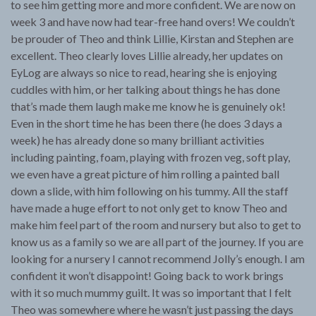
to see him getting more and more confident. We are now on
week 3 and have now had tear-free hand overs! We couldn’t
be prouder of Theo and think Lillie, Kirstan and Stephen are
excellent. Theo clearly loves Lillie already, her updates on
EyLog are always so nice to read, hearing she is enjoying
cuddles with him, or her talking about things he has done
that’s made them laugh make me know he is genuinely ok!
Even in the short time he has been there (he does 3 days a
week) he has already done so many brilliant activities
including painting, foam, playing with frozen veg, soft play,
we even have a great picture of him rolling a painted ball
down a slide, with him following on his tummy. All the staff
have made a huge effort to not only get to know Theo and
make him feel part of the room and nursery but also to get to
know us as a family so we are all part of the journey. If you are
looking for a nursery I cannot recommend Jolly’s enough. I am
confident it won’t disappoint! Going back to work brings
with it so much mummy guilt. It was so important that I felt
Theo was somewhere where he wasn’t just passing the days