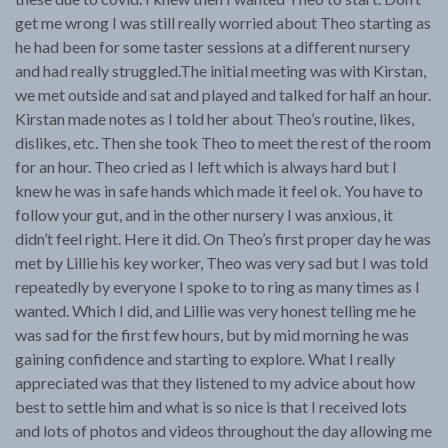
get me wrong I was still really worried about Theo starting as
he had been for some taster sessions at a different nursery
and had really struggled.The initial meeting was with Kirstan,
we met outside and sat and played and talked for half an hour.
Kirstan made notes as I told her about Theo’s routine, likes,
dislikes, etc. Then she took Theo to meet the rest of the room
for an hour. Theo cried as I left which is always hard but I
knew he was in safe hands which made it feel ok. You have to
follow your gut, and in the other nursery I was anxious, it
didn’t feel right. Here it did. On Theo’s first proper day he was
met by Lillie his key worker, Theo was very sad but I was told
repeatedly by everyone I spoke to to ring as many times as I
wanted. Which I did, and Lillie was very honest telling me he
was sad for the first few hours, but by mid morning he was
gaining confidence and starting to explore. What I really
appreciated was that they listened to my advice about how
best to settle him and what is so nice is that I received lots
and lots of photos and videos throughout the day allowing me