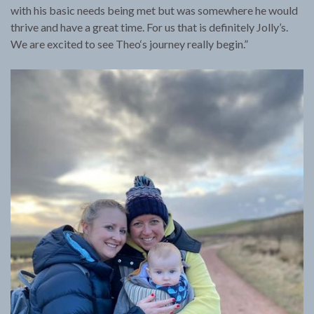
with his basic needs being met but was somewhere he would
thrive and have a great time. For us that is definitely Jolly’s.
We are excited to see Theo‘s journey really begin.”