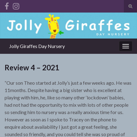
Tog
sear
Search for:
for
Jolly Giraffes Day Nursery
Togg
navig
Review 4 – 2021
“Our son Theo started at Jolly’s just a few weeks ago. He was
11months. Despite having a big sister who is excellent at
playing with him, he, like so many other ‘lockdown’ babies,
had not had the opportunity to mix with lots of other people
so sending him to nursery was a really anxious time for us.
However as soon as I spoke to Tracey on the phone to
enquire about availability I just got a great feeling, she
sounded so friendly, and you could tell she was so proud of