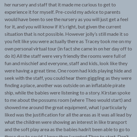
her nursery and staff that it made me curious to get to
experience it for myself. Pre-covid my advice to parents
would have been to see the nursery as you will just get a feel
for it, and you will know if it’s right, but given the current
situation that is not possible. However jolly’s still made it so
you felt like you were actually there as Tracey took me on my
own personal virtual tour (in fact she came in on her day off to
do it) All the staff were very friendly the rooms were full of
fun and mischief and everyone, staff and kids, look like they
were having a great time. One room had kids playing hide and
seek with the staff, you could hear them giggling as they were
finding a place, another was outside on an inflatable pirate
ship, while the babies were listening to a story. Kirstan spoke
to me about the possums room (where Theo would start) and
showed me around the great equipment, what I particularly
liked was the justification for all the areas as it was all lead by
what the children were showing an interest in like transport
and the soft play area as the babies hadn’t been able to go to
these due to covid. I knew then I wanted Theo to start. Don’t