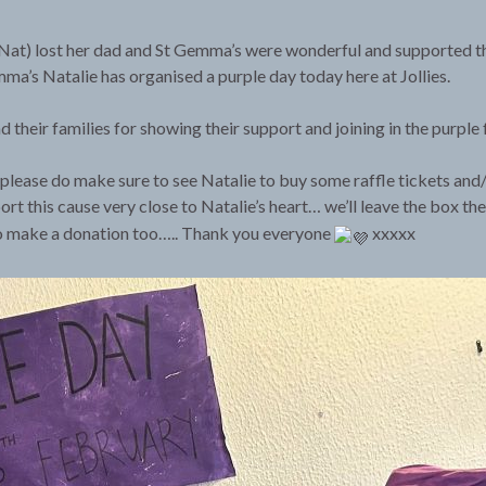
at Nat) lost her dad and St Gemma’s were wonderful and supported t
a’s Natalie has organised a purple day today here at Jollies.
 their families for showing their support and joining in the purple 
please do make sure to see Natalie to buy some raffle tickets and/
ort this cause very close to Natalie’s heart… we’ll leave the box th
o make a donation too….. Thank you everyone
xxxxx