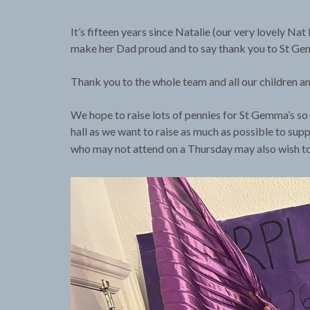
It’s fifteen years since Natalie (our very lovely N
make her Dad proud and to say thank you to St Gemm
Thank you to the whole team and all our children and
We hope to raise lots of pennies for St Gemma’s so 
hall as we want to raise as much as possible to supp
who may not attend on a Thursday may also wish t