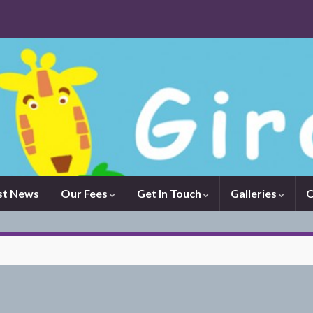
st News
Our Fees
Get In Touch
Galleries
O