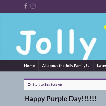
Home
All about the Jolly Family!
Late
Storytelling Session
Happy Purple Day!!!!!!