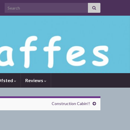
Search for:
fsted
Reviews
Construction Cabin!!