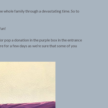
he whole family through a devastating time. So to
fun!
or pop a donation in the purple box in the entrance
ere for a few days as we’re sure that some of you