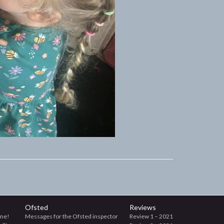
Ofsted
Reviews
me!
Messages for the Ofsted inspector
Review 1 – 2021