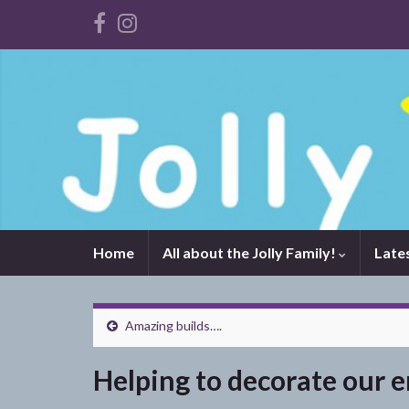
Home
All about the Jolly Family!
Late
Amazing builds….
Helping to decorate our 