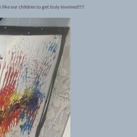
ike our children to get truly involved!!!!