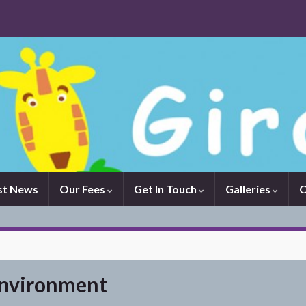
st News
Our Fees
Get In Touch
Galleries
O
environment