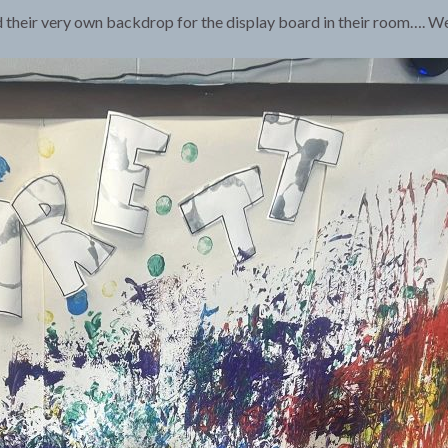
their very own backdrop for the display board in their room…. We l