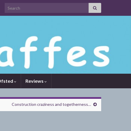
Search for:
fsted
Reviews
Construction craziness and togetherness…