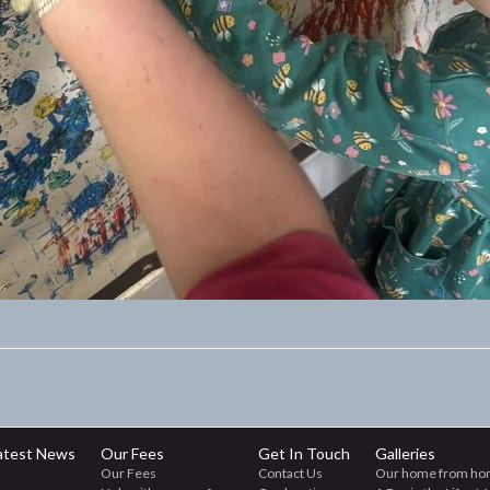
atest News
Our Fees
Get In Touch
Galleries
Our Fees
Contact Us
Our home from ho