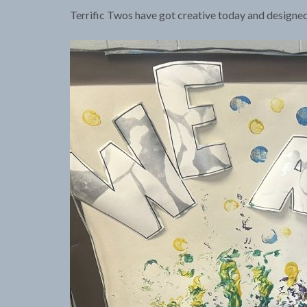
Terrific Twos have got creative today and designed 