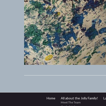
Home
All about the Jolly Family!
L
Meet The Team