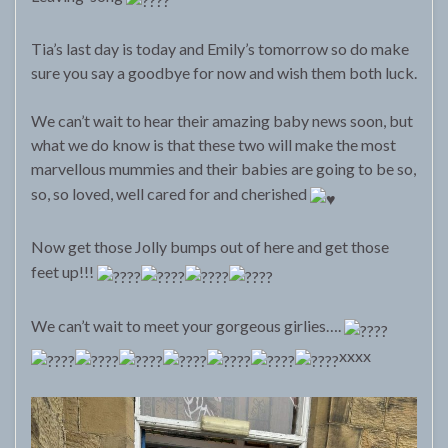
Tia’s last day is today and Emily’s tomorrow so do make
sure you say a goodbye for now and wish them both luck.
We can’t wait to hear their amazing baby news soon, but
what we do know is that these two will make the most
marvellous mummies and their babies are going to be so,
so, so loved, well cared for and cherished
Now get those Jolly bumps out of here and get those
feet up!!!
We can’t wait to meet your gorgeous girlies….
xxxx