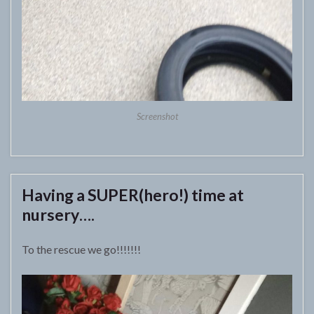
Screenshot
Having a SUPER(hero!) time at
nursery….
To the rescue we go!!!!!!!