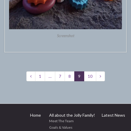
Screenshot
1
…
7
8
9
10
Home
All about the Jolly Family!
Latest News
Meet The Team
Goals & Values