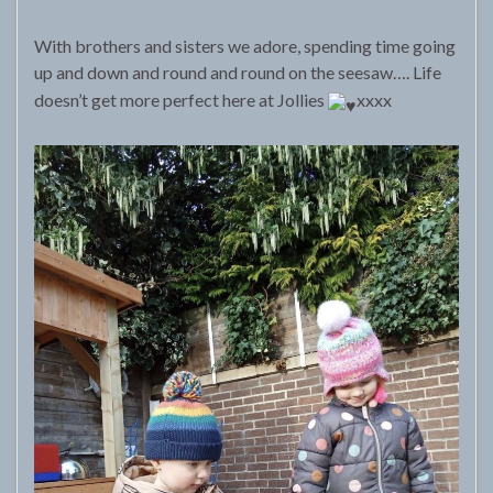
With brothers and sisters we adore, spending time going
up and down and round and round on the seesaw…. Life
doesn’t get more perfect here at Jollies
xxxx