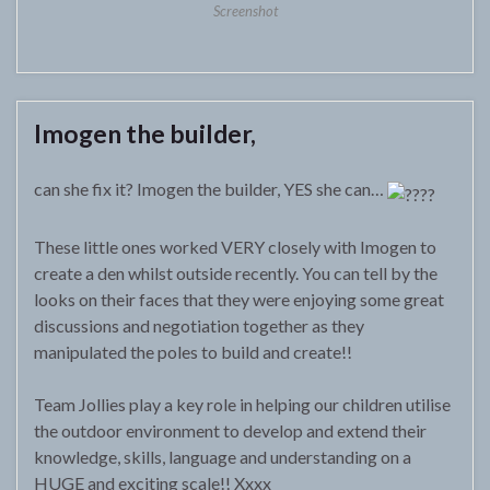
Screenshot
Imogen the builder,
can she fix it? Imogen the builder, YES she can…
These little ones worked VERY closely with Imogen to
create a den whilst outside recently. You can tell by the
looks on their faces that they were enjoying some great
discussions and negotiation together as they
manipulated the poles to build and create!!
Team Jollies play a key role in helping our children utilise
the outdoor environment to develop and extend their
knowledge, skills, language and understanding on a
HUGE and exciting scale!! Xxxx