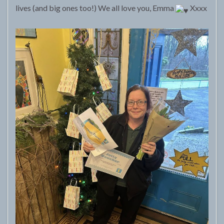
lives (and big ones too!) We all love you, Emma
Xxxx