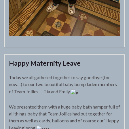
Happy Maternity Leave
Today we all gathered together to say goodbye (for
now…) to our two beautiful baby bump laden members
of Team Jollies…. Tia and Emily
We presented them with a huge baby bath hamper full of
all things baby that Team Jollies had put together for
them as well as cards, balloons and of course our ‘Happy
Leaving’ song