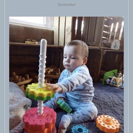
Screenshot