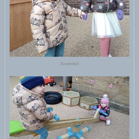
Screenshot