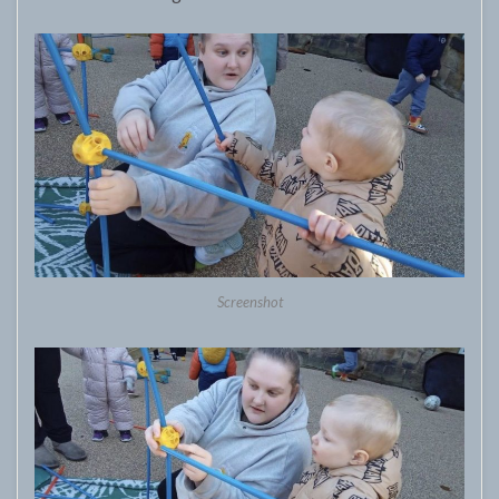
Screenshot