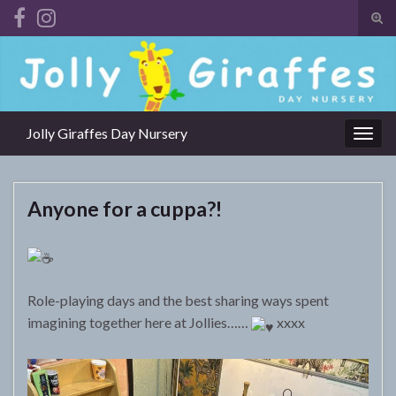
Tog
sear
Search for:
for
Jolly Giraffes Day Nursery
Togg
navig
Anyone for a cuppa?!
Role-playing days and the best sharing ways spent
imagining together here at Jollies……
xxxx