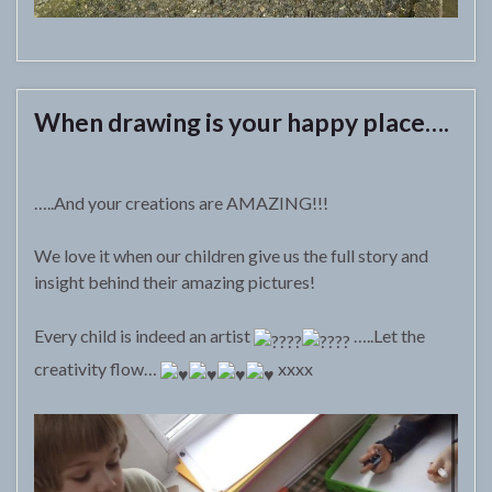
When drawing is your happy place….
…..And your creations are AMAZING!!!
We love it when our children give us the full story and
insight behind their amazing pictures!
Every child is indeed an artist
…..Let the
creativity flow…
xxxx