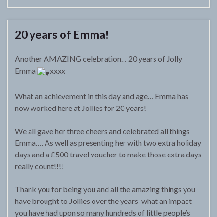
20 years of Emma!
Another AMAZING celebration… 20 years of Jolly
Emma
xxxx
What an achievement in this day and age… Emma has
now worked here at Jollies for 20 years!
We all gave her three cheers and celebrated all things
Emma…. As well as presenting her with two extra holiday
days and a £500 travel voucher to make those extra days
really count!!!!
Thank you for being you and all the amazing things you
have brought to Jollies over the years; what an impact
you have had upon so many hundreds of little people’s