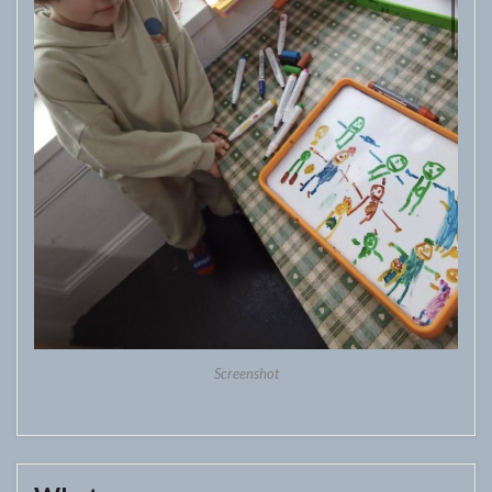
Screenshot