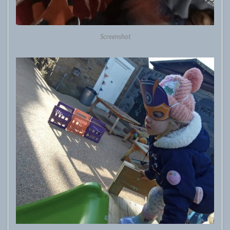
Screenshot