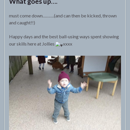
What goes up….
must come down……….(and can then be kicked, thrown
and caught!!)
Happy days and the best ball-using ways spent showing
our skills here at Jollies
xxxx