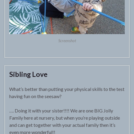
Screenshot
Sibling Love
What’s better than putting your physical skills to the test
having fun on the seesaw?
…. Doing it with your sister!!!! We are one BIG Jolly
Family here at nursery, but when you’re playing outside
and can get together with your actual family then it’s
even more wonderful!!