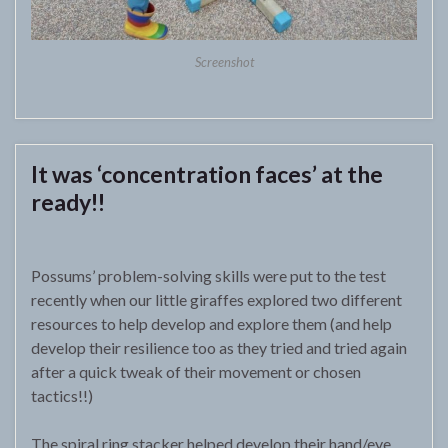
Screenshot
It was ‘concentration faces’ at the
ready!!
Possums’ problem-solving skills were put to the test
recently when our little giraffes explored two different
resources to help develop and explore them (and help
develop their resilience too as they tried and tried again
after a quick tweak of their movement or chosen
tactics!!)
The spiral ring stacker helped develop their hand/eye