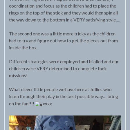
coordination and focus as the children had to place the
rings on the top of the stick and they would then spin all
the way down to the bottom in a VERY satisfying style….
The second one was a little more tricky as the children
had to try and figure out how to get the pieces out from
inside the box.
Different strategies were employed and trialled and our
children were VERY determined to complete their
missions!
What clever little people we have here at Jollies who
learn through their play in the best possible way… bring
on the fun!!!!
xxxx