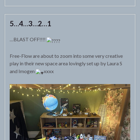
5…4…3…2…1
…BLAST OFF!!!!
Free-Flow are about to zoom into some very creative
play in their new space area lovingly set up by Laura S
and Imogen
xxxx